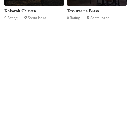
Kokoroh Chicken
Tesouros na Brasa
0 Rating
Santa Isabel
0 Rating
Santa Isabel