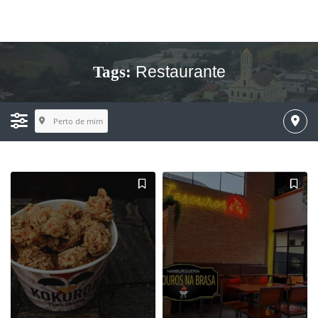
Restaurante
Tags:
Perto de mim