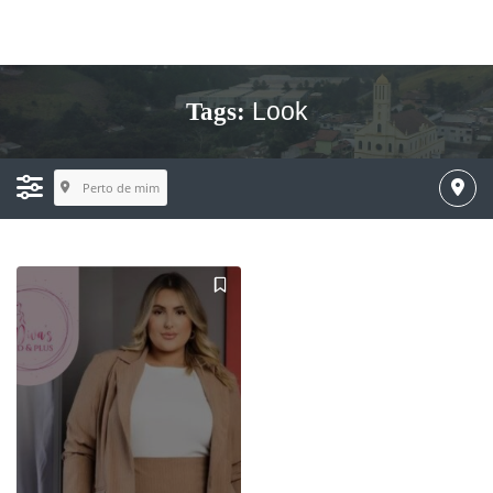
Look
Tags:
Perto de mim