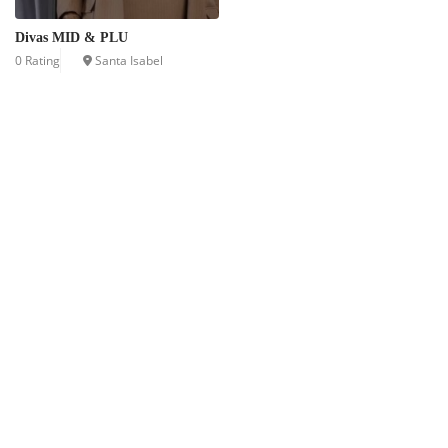
Divas MID & PLU
0 Rating
Santa Isabel